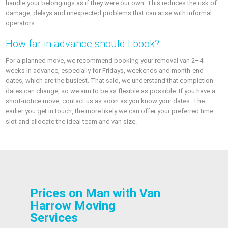
handle your belongings as if they were our own. This reduces the risk of
damage, delays and unexpected problems that can arise with informal
operators.
How far in advance should I book?
For a planned move, we recommend booking your removal van 2–4
weeks in advance, especially for Fridays, weekends and month-end
dates, which are the busiest. That said, we understand that completion
dates can change, so we aim to be as flexible as possible. If you have a
short-notice move, contact us as soon as you know your dates. The
earlier you get in touch, the more likely we can offer your preferred time
slot and allocate the ideal team and van size.
Prices on Man with Van
Harrow Moving
Services