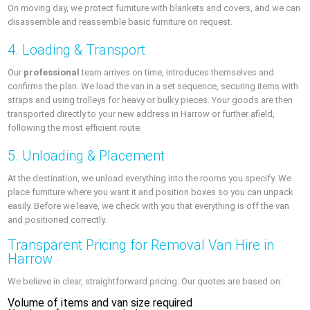
On moving day, we protect furniture with blankets and covers, and we can
disassemble and reassemble basic furniture on request.
4. Loading & Transport
Our
professional
team arrives on time, introduces themselves and
confirms the plan. We load the van in a set sequence, securing items with
straps and using trolleys for heavy or bulky pieces. Your goods are then
transported directly to your new address in Harrow or further afield,
following the most efficient route.
5. Unloading & Placement
At the destination, we unload everything into the rooms you specify. We
place furniture where you want it and position boxes so you can unpack
easily. Before we leave, we check with you that everything is off the van
and positioned correctly.
Transparent Pricing for Removal Van Hire in
Harrow
We believe in clear, straightforward pricing. Our quotes are based on:
Volume of items and van size required