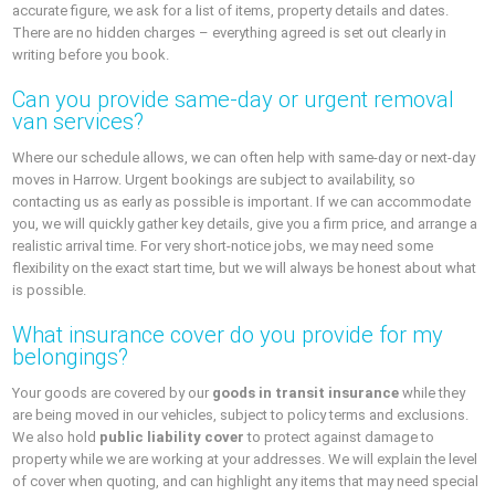
accurate figure, we ask for a list of items, property details and dates.
There are no hidden charges – everything agreed is set out clearly in
writing before you book.
Can you provide same-day or urgent removal
van services?
Where our schedule allows, we can often help with same-day or next-day
moves in Harrow. Urgent bookings are subject to availability, so
contacting us as early as possible is important. If we can accommodate
you, we will quickly gather key details, give you a firm price, and arrange a
realistic arrival time. For very short-notice jobs, we may need some
flexibility on the exact start time, but we will always be honest about what
is possible.
What insurance cover do you provide for my
belongings?
Your goods are covered by our
goods in transit insurance
while they
are being moved in our vehicles, subject to policy terms and exclusions.
We also hold
public liability cover
to protect against damage to
property while we are working at your addresses. We will explain the level
of cover when quoting, and can highlight any items that may need special