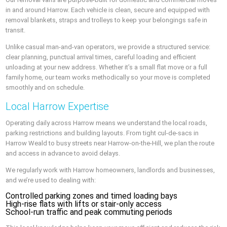
in and around Harrow. Each vehicle is clean, secure and equipped with
removal blankets, straps and trolleys to keep your belongings safe in
transit.
Unlike casual man-and-van operators, we provide a structured service:
clear planning, punctual arrival times, careful loading and efficient
unloading at your new address. Whether it’s a small flat move or a full
family home, our team works methodically so your move is completed
smoothly and on schedule.
Local Harrow Expertise
Operating daily across Harrow means we understand the local roads,
parking restrictions and building layouts. From tight cul-de-sacs in
Harrow Weald to busy streets near Harrow-on-the-Hill, we plan the route
and access in advance to avoid delays.
We regularly work with Harrow homeowners, landlords and businesses,
and we’re used to dealing with:
Controlled parking zones and timed loading bays
High-rise flats with lifts or stair-only access
School-run traffic and peak commuting periods