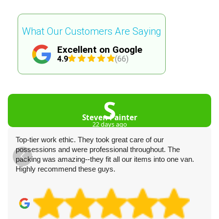
What Our Customers Are Saying
Excellent on Google
4.9
(66)
S
Steven Painter
22 days ago
Top-tier work ethic. They took great care of our
possessions and were professional throughout. The
packing was amazing--they fit all our items into one van.
Highly recommend these guys.