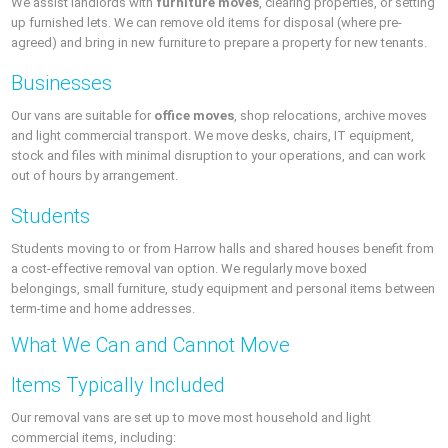
We assist landlords with
furniture moves
, clearing properties, or setting
up furnished lets. We can remove old items for disposal (where pre-
agreed) and bring in new furniture to prepare a property for new tenants.
Businesses
Our vans are suitable for
office moves
, shop relocations, archive moves
and light commercial transport. We move desks, chairs, IT equipment,
stock and files with minimal disruption to your operations, and can work
out of hours by arrangement.
Students
Students moving to or from Harrow halls and shared houses benefit from
a cost-effective removal van option. We regularly move boxed
belongings, small furniture, study equipment and personal items between
term-time and home addresses.
What We Can and Cannot Move
Items Typically Included
Our removal vans are set up to move most household and light
commercial items, including: