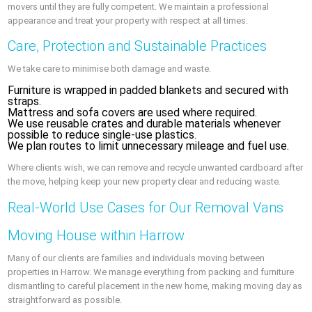
movers until they are fully competent. We maintain a professional
appearance and treat your property with respect at all times.
Care, Protection and Sustainable Practices
We take care to minimise both damage and waste.
Furniture is wrapped in padded blankets and secured with
straps.
Mattress and sofa covers are used where required.
We use reusable crates and durable materials whenever
possible to reduce single-use plastics.
We plan routes to limit unnecessary mileage and fuel use.
Where clients wish, we can remove and recycle unwanted cardboard after
the move, helping keep your new property clear and reducing waste.
Real-World Use Cases for Our Removal Vans
Moving House within Harrow
Many of our clients are families and individuals moving between
properties in Harrow. We manage everything from packing and furniture
dismantling to careful placement in the new home, making moving day as
straightforward as possible.