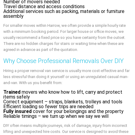
Number of movers needed
Travel distance and access conditions
Additional services such as packing, materials or furniture
assembly
For smaller moves within Harrow, we often provide a simple hourly rate
with a minimum booking period. For larger house or office moves, we
usually recommend a fixed price so you have certainty from the outset.
There are no hidden charges for stairs or waiting time when these are
agreed in advance as part of the quotation.
Why Choose Professional Removals Over DIY
Hiring a proper removal van service is usually more cost-effective and far
less stressful than doing it yourself or using an unregulated casual man-
and-van. With us you benefit from:
Trained
movers who know how to lift, carry and protect
items safely
Correct equipment – straps, blankets, trolleys and tools
Efficient loading so fewer trips are needed
Fully insured
cover for your belongings and the property
Reliable timings – we turn up when we say we will
DIY often means multiple journeys, risk of damage, injury from incorrect
lifting and unexpected hire costs. Our service is designed to avoid these