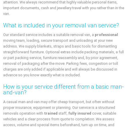
attention. We always recommend that highly valuable personal items,
important documents, cash and jewellery travel with you rather than in the
van.
What is included in your removal van service?
Our standard service includes a suitable removal van, a
professional
moving team, loading, secure transport and unloading at your new
address. We supply blankets, straps and basic tools for dismantling
straightforward furniture. Optional extras include packing materials, a full
or part packing service, furniture reassembly and, by prior agreement,
removal of packaging after the move. Parking fees, congestion or toll
charges are only added if applicable and will always be discussed in
advance so you know exactly what is included.
How is your service different from a basic man-
and-van?
A casual man-and-van may offer cheap transport, but often without
proper insurance, equipment or planning. Our service is a structured
removals operation with
trained
staff,
fully insured
cover, suitable
vehicles and a clear process from quote to completion. We assess
access, volume and special items beforehand, turn up on time, and