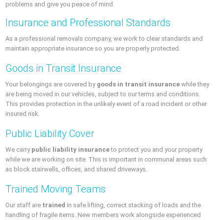
problems and give you peace of mind.
Insurance and Professional Standards
As a professional removals company, we work to clear standards and
maintain appropriate insurance so you are properly protected.
Goods in Transit Insurance
Your belongings are covered by
goods in transit insurance
while they
are being moved in our vehicles, subject to our terms and conditions.
This provides protection in the unlikely event of a road incident or other
insured risk.
Public Liability Cover
We carry
public liability insurance
to protect you and your property
while we are working on site. This is important in communal areas such
as block stairwells, offices, and shared driveways.
Trained Moving Teams
Our staff are
trained
in safe lifting, correct stacking of loads and the
handling of fragile items. New members work alongside experienced