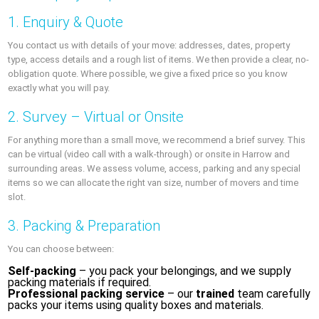
1. Enquiry & Quote
You contact us with details of your move: addresses, dates, property
type, access details and a rough list of items. We then provide a clear, no-
obligation quote. Where possible, we give a fixed price so you know
exactly what you will pay.
2. Survey – Virtual or Onsite
For anything more than a small move, we recommend a brief survey. This
can be virtual (video call with a walk-through) or onsite in Harrow and
surrounding areas. We assess volume, access, parking and any special
items so we can allocate the right van size, number of movers and time
slot.
3. Packing & Preparation
You can choose between:
Self-packing
– you pack your belongings, and we supply
packing materials if required.
Professional packing service
– our
trained
team carefully
packs your items using quality boxes and materials.