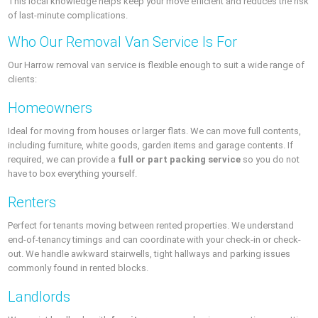
This local knowledge helps keep your move efficient and reduces the risk
of last-minute complications.
Who Our Removal Van Service Is For
Our Harrow removal van service is flexible enough to suit a wide range of
clients:
Homeowners
Ideal for moving from houses or larger flats. We can move full contents,
including furniture, white goods, garden items and garage contents. If
required, we can provide a
full or part packing service
so you do not
have to box everything yourself.
Renters
Perfect for tenants moving between rented properties. We understand
end-of-tenancy timings and can coordinate with your check-in or check-
out. We handle awkward stairwells, tight hallways and parking issues
commonly found in rented blocks.
Landlords