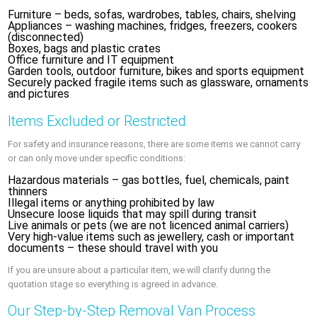
Furniture – beds, sofas, wardrobes, tables, chairs, shelving
Appliances – washing machines, fridges, freezers, cookers
(disconnected)
Boxes, bags and plastic crates
Office furniture and IT equipment
Garden tools, outdoor furniture, bikes and sports equipment
Securely packed fragile items such as glassware, ornaments
and pictures
Items Excluded or Restricted
For safety and insurance reasons, there are some items we cannot carry
or can only move under specific conditions:
Hazardous materials – gas bottles, fuel, chemicals, paint
thinners
Illegal items or anything prohibited by law
Unsecure loose liquids that may spill during transit
Live animals or pets (we are not licenced animal carriers)
Very high-value items such as jewellery, cash or important
documents – these should travel with you
If you are unsure about a particular item, we will clarify during the
quotation stage so everything is agreed in advance.
Our Step-by-Step Removal Van Process