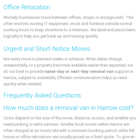
Office Relocation
We help businesses move between offices, shops or storage units. This
often involves moving IT equipment, stock and furniture outside normal
working hours to keep downtime to a minimum. We label and place items
logically to help you get back up and running quickly.
Urgent and Short-Notice Moves
Not every move is planned weeks in advance. When dates change
unexpectedly, or a property becomes available earlier than expected, we
do our best to provide
same-day or next-day removal van
support in
Harrow, subject to availability. Efficient communication helps us react
quickly when needed.
Frequently Asked Questions
How much does a removal van in Harrow cost?
Costs depend on the size of the move, distance, access, and whether you
need packing or extra services. Smaller local moves within Harrow are
often charged at an hourly rate with a minimum booking period, while full
house or office relocations are usually priced as a fixed quote. To give an