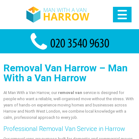
Removal Van Harrow – Man
With a Van Harrow
At Man With a Van Harrow, our
removal van
service is designed for
people who want a reliable, well-organised move without the stress. With
years of hands-on experience moving homes and businesses across
Harrow and North West London, we combine local knowledge with a
calm, professional approach to every job.
Professional Removal Van Service in Harrow
Our removal vans are purpose-built for domestic and commercial moves