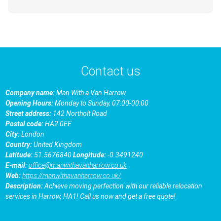
Contact us
Company name:
Man With a Van Harrow
Opening Hours:
Monday to Sunday, 07:00-00:00
Street address:
142 Northolt Road
Postal code:
HA2 0EE
City:
London
Country:
United Kingdom
Latitude:
51.5676840
Longitude:
-0.3491240
E-mail:
office@manwithavanharrow.co.uk
Web:
https://manwithavanharrow.co.uk/
Description:
Achieve moving perfection with our reliable relocation
services in Harrow, HA1! Call us now and get a free quote!