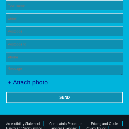
+ Attach photo
SEND
Accessibility Statement
Complaints Procedure
Pricing and Quotes
Health and Safety policy
Services Overview
Privacy Policy