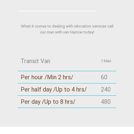
When it comes to dealing with relocation services call
our man with van Harrow today!
Transit Van
1 Man
Per hour /Min 2 hrs/
60
Per half day /Up to 4 hrs/
240
Per day /Up to 8 hrs/
480