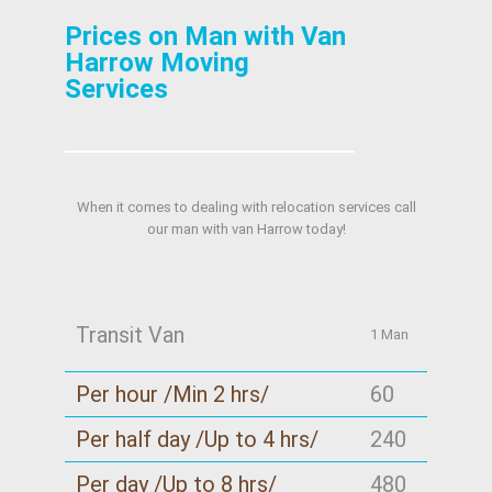
Prices on Man with Van
Harrow Moving
Services
When it comes to dealing with relocation services call
our man with van Harrow today!
Transit Van
1 Man
Per hour /Min 2 hrs/
60
Per half day /Up to 4 hrs/
240
Per day /Up to 8 hrs/
480