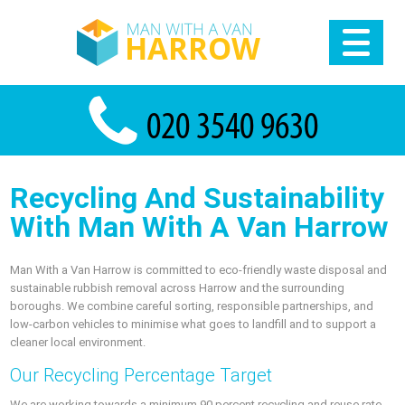
Recycling And Sustainability
With Man With A Van Harrow
Man With a Van Harrow is committed to eco-friendly waste disposal and
sustainable rubbish removal across Harrow and the surrounding
boroughs. We combine careful sorting, responsible partnerships, and
low-carbon vehicles to minimise what goes to landfill and to support a
cleaner local environment.
Our Recycling Percentage Target
We are working towards a minimum 90 percent recycling and reuse rate