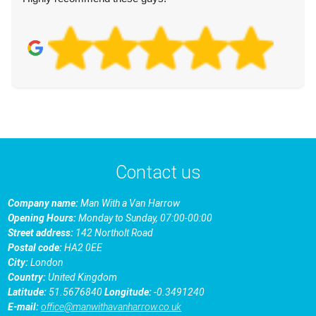
Contact us
Company name:
Man With a Van Harrow
Opening Hours:
Monday to Sunday, 07:00-00:00
Street address:
142 Northolt Road
Postal code:
HA2 0EE
City:
London
Country:
United Kingdom
Latitude:
51.5676840
Longitude:
-0.3491240
E-mail:
office@manwithavanharrow.co.uk