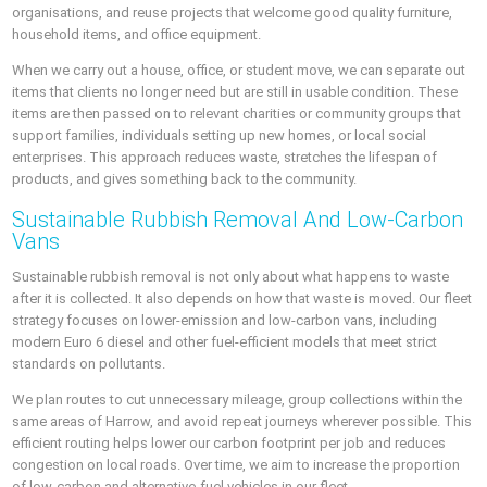
organisations, and reuse projects that welcome good quality furniture,
household items, and office equipment.
When we carry out a house, office, or student move, we can separate out
items that clients no longer need but are still in usable condition. These
items are then passed on to relevant charities or community groups that
support families, individuals setting up new homes, or local social
enterprises. This approach reduces waste, stretches the lifespan of
products, and gives something back to the community.
Sustainable Rubbish Removal And Low-Carbon
Vans
Sustainable rubbish removal is not only about what happens to waste
after it is collected. It also depends on how that waste is moved. Our fleet
strategy focuses on lower-emission and low-carbon vans, including
modern Euro 6 diesel and other fuel-efficient models that meet strict
standards on pollutants.
We plan routes to cut unnecessary mileage, group collections within the
same areas of Harrow, and avoid repeat journeys wherever possible. This
efficient routing helps lower our carbon footprint per job and reduces
congestion on local roads. Over time, we aim to increase the proportion
of low-carbon and alternative-fuel vehicles in our fleet.