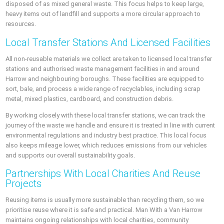
disposed of as mixed general waste. This focus helps to keep large,
heavy items out of landfill and supports a more circular approach to
resources.
Local Transfer Stations And Licensed Facilities
All non-reusable materials we collect are taken to licensed local transfer
stations and authorised waste management facilities in and around
Harrow and neighbouring boroughs. These facilities are equipped to
sort, bale, and process a wide range of recyclables, including scrap
metal, mixed plastics, cardboard, and construction debris.
By working closely with these local transfer stations, we can track the
journey of the waste we handle and ensure it is treated in line with current
environmental regulations and industry best practice. This local focus
also keeps mileage lower, which reduces emissions from our vehicles
and supports our overall sustainability goals.
Partnerships With Local Charities And Reuse
Projects
Reusing items is usually more sustainable than recycling them, so we
prioritise reuse where it is safe and practical. Man With a Van Harrow
maintains ongoing relationships with local charities, community