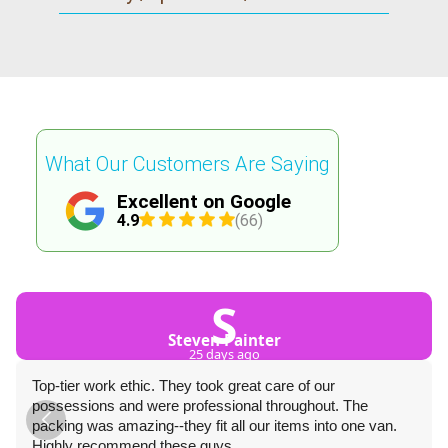
What Our Customers Are Saying
Excellent on Google
4.9
(66)
S
Steven Painter
25 days ago
Top-tier work ethic. They took great care of our
possessions and were professional throughout. The
packing was amazing--they fit all our items into one van.
Highly recommend these guys.