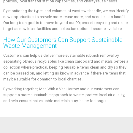
policies, local transfer station capabilities, and charity reuse needs.
By monitoring the types and volumes of waste we handle, we can identify
new opportunities to recycle more, reuse more, and send less to landfill.
Our long-term goal is to move beyond our 90 percent recycling and reuse
target as new local facilities and collection options become available.
How Our Customers Can Support Sustainable
Waste Management
Customers can help us deliver more sustainable rubbish removal by
separating obvious recyclables like clean cardboard and metals before a
collection where practical, keeping reusable items clean and dry so they
can be passed on, and letting us know in advance if there are items that
may be suitable for donation to local charities.
By working together, Man With a Van Harrow and our customers can
support a more sustainable approach to waste, protect local air quality,
and help ensure that valuable materials stay in use for longer.