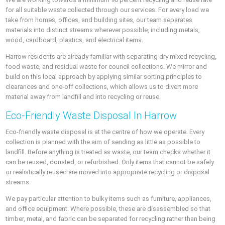
for all suitable waste collected through our services. For every load we
take from homes, offices, and building sites, our team separates
materials into distinct streams wherever possible, including metals,
wood, cardboard, plastics, and electrical items.
Harrow residents are already familiar with separating dry mixed recycling,
food waste, and residual waste for council collections. We mirror and
build on this local approach by applying similar sorting principles to
clearances and one-off collections, which allows us to divert more
material away from landfill and into recycling or reuse.
Eco-Friendly Waste Disposal In Harrow
Eco-friendly waste disposal is at the centre of how we operate. Every
collection is planned with the aim of sending as little as possible to
landfill. Before anything is treated as waste, our team checks whether it
can be reused, donated, or refurbished. Only items that cannot be safely
or realistically reused are moved into appropriate recycling or disposal
streams.
We pay particular attention to bulky items such as furniture, appliances,
and office equipment. Where possible, these are disassembled so that
timber, metal, and fabric can be separated for recycling rather than being