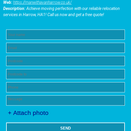
Web:
https://manwithavanharrow.co.uk/
Description:
Achieve moving perfection with our reliable relocation
services in Harrow, HA1! Call us now and get a free quote!
+ Attach photo
SEND