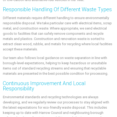
Responsible Handling Of Different Waste Types
Different materials require different handling to ensure environmentally
responsible disposal. We take particular care with electrical items, scrap
metal, and construction waste. Where appropriate, we send electrical
goods to facilities that can safely remove components and recycle
metals and plastics. Construction and renovation waste is sorted to
extract clean wood, rubble, and metals for recycling where local facilities
accept these materials.
Our team also follows local guidance on waste separation in line with
borough-level expectations, helping to keep hazardous or unsuitable
items out of standard recycling streams and ensuring that recyclable
materials are presented in the best possible condition for processing.
Continuous Improvement And Local
Responsibility
Environmental standards and recycling technologies are always
developing, and we regularly review our processes to stay aligned with
the latest expectations for eco-friendly waste disposal. This includes
keeping up to date with Harrow Council and neighbouring borough