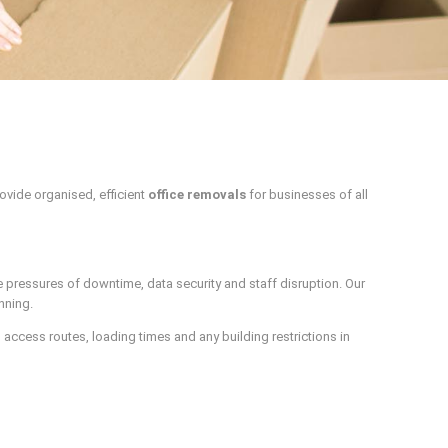
ovide organised, efficient
office removals
for businesses of all
 pressures of downtime, data security and staff disruption. Our
nning.
access routes, loading times and any building restrictions in