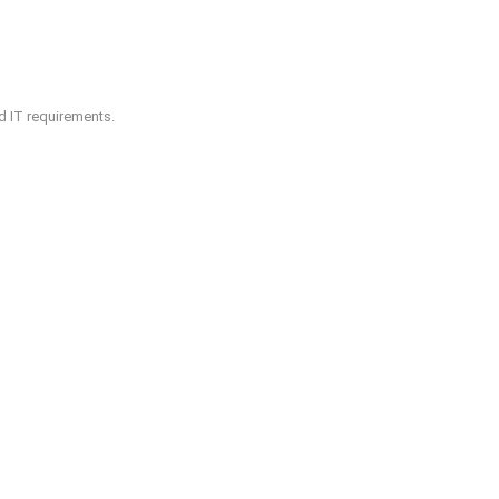
nd IT requirements.