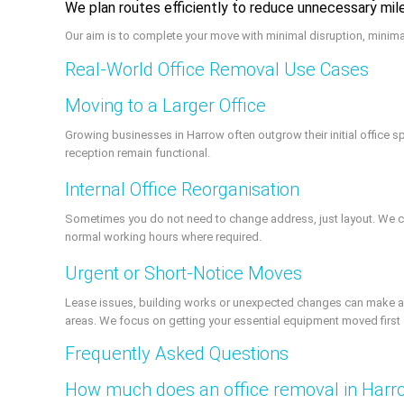
We plan routes efficiently to reduce unnecessary mi
Our aim is to complete your move with minimal disruption, minim
Real-World Office Removal Use Cases
Moving to a Larger Office
Growing businesses in Harrow often outgrow their initial offic
reception remain functional.
Internal Office Reorganisation
Sometimes you do not need to change address, just layout. We ca
normal working hours where required.
Urgent or Short-Notice Moves
Lease issues, building works or unexpected changes can make an 
areas. We focus on getting your essential equipment moved first 
Frequently Asked Questions
How much does an office removal in Harr