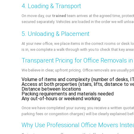
4. Loading & Transport
On move day, our
trained
team arrives at the agreed time, prote
secured separately. Vehicles are loaded in the order we will unloa
5. Unloading & Placement
At your new office, we place items in the correct rooms or desk l
is in, we complete a walk-through with you to check that key areas 
Transparent Pricing for Office Removals i
We believe in clear, upfront pricing. Office removals are usually p
Volume of items and complexity (number of desks, IT
Access at both properties (stairs, lifts, distance to v
Distance between locations
Packing requirements and materials needed
Any out-of-hours or weekend working
Once we have completed your survey, you receive a written quotati
parking fees or congestion charges) will be clearly explained be
Why Use Professional Office Movers Inste