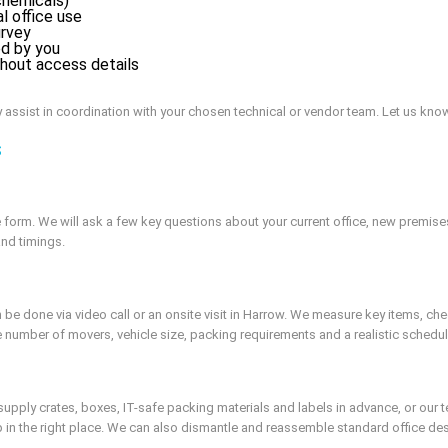
chemicals)
l office use
urvey
ed by you
ithout access details
y assist in coordination with your chosen technical or vendor team. Let us know
s
form. We will ask a few key questions about your current office, new premise
and timings.
 done via video call or an onsite visit in Harrow. We measure key items, check
e number of movers, vehicle size, packing requirements and a realistic schedul
upply crates, boxes, IT-safe packing materials and labels in advance, or our 
in the right place. We can also dismantle and reassemble standard office des