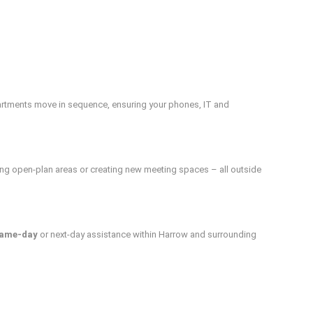
artments move in sequence, ensuring your phones, IT and
ing open-plan areas or creating new meeting spaces – all outside
ame-day
or next-day assistance within Harrow and surrounding