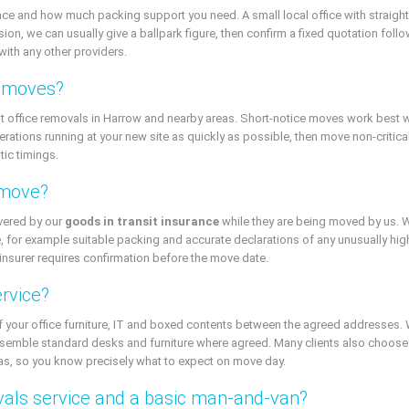
e and how much packing support you need. A small local office with straightfor
, we can usually give a ballpark figure, then confirm a fixed quotation followi
with any other providers.
e moves?
t office removals in Harrow and nearby areas. Short-notice moves work best w
erations running at your new site as quickly as possible, then move non-critic
tic timings.
 move?
overed by our
goods in transit insurance
while they are being moved by us. 
 for example suitable packing and accurate declarations of any unusually high
insurer requires confirmation before the move date.
ervice?
f your office furniture, IT and boxed contents between the agreed addresses. 
semble standard desks and furniture where agreed. Many clients also choose
tras, so you know precisely what to expect on move day.
vals service and a basic man-and-van?