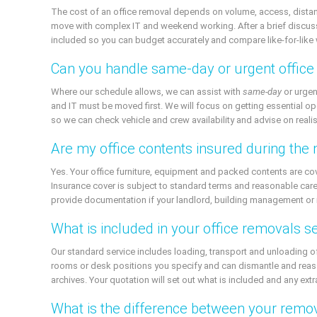
The cost of an office removal depends on volume, access, distanc
move with complex IT and weekend working. After a brief discussion
included so you can budget accurately and compare like-for-like 
Can you handle same-day or urgent offic
Where our schedule allows, we can assist with
same-day
or urgen
and IT must be moved first. We will focus on getting essential op
so we can check vehicle and crew availability and advise on realis
Are my office contents insured during the
Yes. Your office furniture, equipment and packed contents are c
Insurance cover is subject to standard terms and reasonable care,
provide documentation if your landlord, building management or 
What is included in your office removals s
Our standard service includes loading, transport and unloading o
rooms or desk positions you specify and can dismantle and reas
archives. Your quotation will set out what is included and any ex
What is the difference between your remo