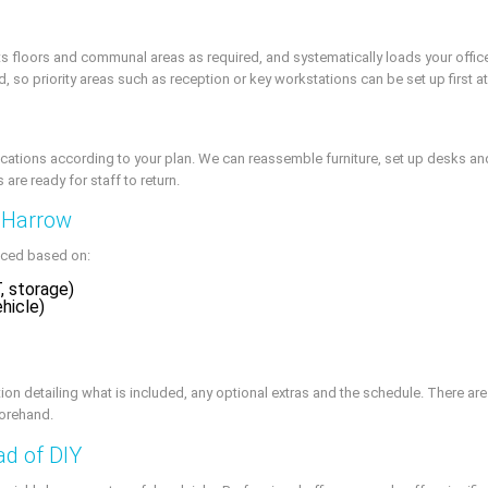
cts floors and communal areas as required, and systematically loads your offi
d, so priority areas such as reception or key workstations can be set up first 
ocations according to your plan. We can reassemble furniture, set up desks and
are ready for staff to return.
n Harrow
riced based on:
, storage)
ehicle)
on detailing what is included, any optional extras and the schedule. There are
forehand.
ad of DIY