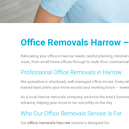
Office Removals Harrow 
Relocating your office in Harrow needs careful planning, minimal
sizes, from small home offices through to multi-floor commercia
Professional Office Removals in Harrow
We specialise in structured, well-managed office moves. Every r
trained team plans your move around your working hours – evenin
As a local Harrow removals company, we know the area’s business p
advance, helping your move to run smoothly on the day.
Who Our Office Removals Service Is For
Our
office removals Harrow
service is designed for: