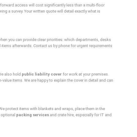
ward access will cost significantly less than a multi-floor
ng a survey. Your written quote will detail exactly what is
hen you can provide clear priorities: which departments, desks
al items afterwards. Contact us by phone for urgent requirements
We also hold
public liability cover
for work at your premises.
-value items. We are happy to explain the cover in detail and can
We protect items with blankets and wraps, place them in the
 optional
packing services
and crate hire, especially for IT and