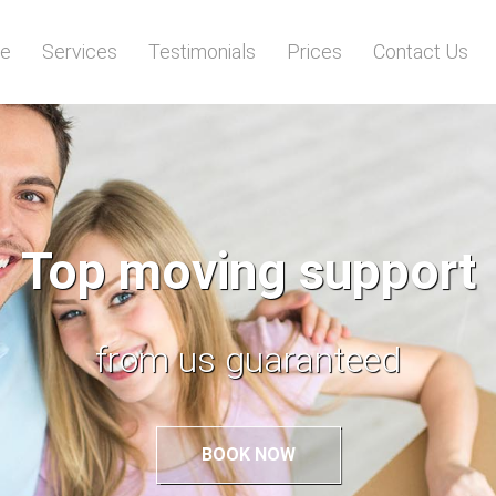
e
Services
Testimonials
Prices
Contact Us
A removal made eas
with top support
BOOK NOW