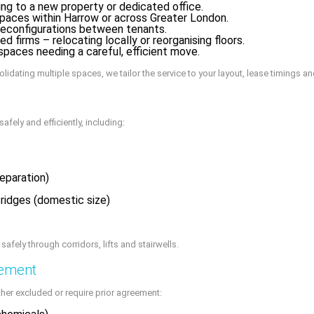
g to a new property or dedicated office.
paces within Harrow or across Greater London.
reconfigurations between tenants.
d firms – relocating locally or reorganising floors.
spaces needing a careful, efficient move.
idating multiple spaces, we tailor the service to your layout, lease timings a
afely and efficiently, including:
reparation)
ridges (domestic size)
fely through corridors, lifts and stairwells.
gement
her excluded or require prior agreement: