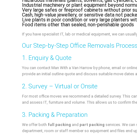
Hazardous materials (paints, solvents, gas cylinders, 
Industrial machinery or plant equipment beyond norma
Very large safes or fireproof cabinets without prior s
Cash, high-value jewellery, or sensitive data not pack
Live plants in poor condition or very large planters w
Food items other than sealed, non-perishable goods
If you have specialist IT, lab or medical equipment, we can usuall
Our Step-by-Step Office Removals Proces
1. Enquiry & Quote
You can contact Man With a Van Harrow by phone, email or online 
provide an initial outline quote and discuss suitable move dates 
2. Survey – Virtual or Onsite
For most office moves we recommend a detailed survey. This can be
and assess IT, furniture and volume. This allows us to confirm th
3. Packing & Preparation
We offer both
full packing
and
part packing
services. We can s
department, room or staff member so equipment and files end up 