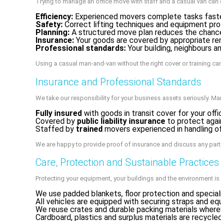
Trying to manage an office move with staff and a casual van can 
Efficiency:
Experienced movers complete tasks faster 
Safety:
Correct lifting techniques and equipment pro
Planning:
A structured move plan reduces the chance 
Insurance:
Your goods are covered by appropriate re
Professional standards:
Your building, neighbours 
Using a casual man-and-van without the right cover or training c
Insurance and Professional Standards
We take our responsibility for your business assets seriously. Ma
Fully insured
with goods in transit cover for your off
Covered by
public liability insurance
to protect agai
Staffed by
trained
movers experienced in handling of
We are happy to provide proof of insurance and discuss any part
Care, Protection and Sustainable Practices
Protecting your equipment, your buildings and the environment is
We use padded blankets, floor protection and speciali
All vehicles are equipped with securing straps and e
We reuse crates and durable packing materials where
Cardboard, plastics and surplus materials are recycled