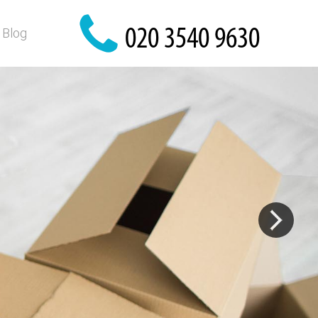
Blog
y