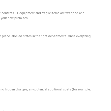
ce contents. IT equipment and fragile items are wrapped and
at your new premises.
 place labelled crates in the right departments. Once everything
 no hidden charges; any potential additional costs (for example,