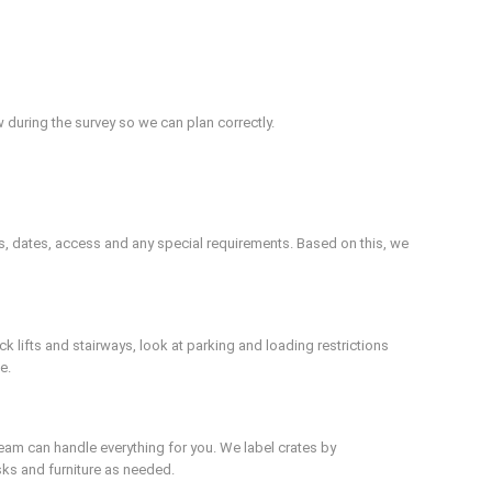
 during the survey so we can plan correctly.
s, dates, access and any special requirements. Based on this, we
 lifts and stairways, look at parking and loading restrictions
e.
team can handle everything for you. We label crates by
ks and furniture as needed.