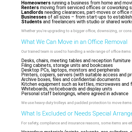
Homeowners
running a business from home and movin
Renters
moving from serviced offices or coworking s
Landlords
needing clearances, part-moves or office 
Businesses
of all sizes – from start-ups to establishe
Students
and freelancers with studio or shared work
Whether you’re upgrading to a bigger office, downsizing, or consol
What We Can Move in an Office Removal
Our trained team is used to handling a wide range of office items s
Desks, chairs, meeting tables and reception furniture
Filing cabinets, storage units and bookcases
Desktop PCs, laptops, monitors and peripherals
Printers, copiers, servers (with suitable access and p
Archive boxes, files and confidential documents
Kitchen equipment such as kettles, microwaves and f
Whiteboards, noticeboards and display units
Personal staff belongings, where agreed in advance
We use heavy-duty trolleys and padded protection to move items sa
What Is Excluded or Needs Special Arran
For safety, compliance and insurance reasons, some items are eit