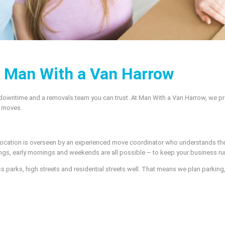
– Man With a Van Harrow
 downtime and a removals team you can trust. At Man With a Van Harrow, we pr
l moves.
elocation is overseen by an experienced move coordinator who understands the
gs, early mornings and weekends are all possible – to keep your business ru
arks, high streets and residential streets well. That means we plan parking, 