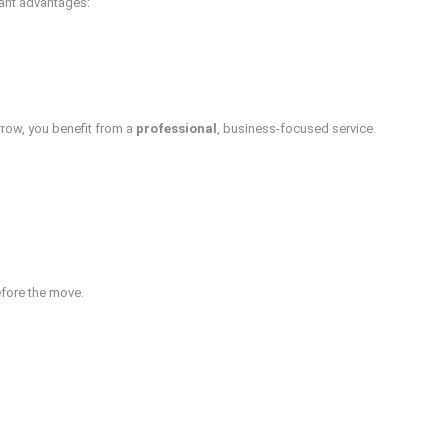
cant advantages:
rrow, you benefit from a
professional
, business-focused service.
efore the move.