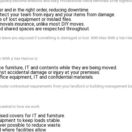
quickly become stressful and risky. Professional office removals offer signifi
and in the right order, reducing downtime.
tect your team from injury and your items from damage.
of lost equipment or mislaid files.
movals insurance, unlike most DIY moves.
and shared spaces are respected throughout.
an leave you exposed if something is damaged or lost. With Man With a Van Ha
n With a Van Harrow is:
ice furniture, IT and contents while they are being moved.
nst accidental damage or injury at your premises.
fice equipment, IT and confidential materials.
icular contractual requirements from your landlord or building management b
 central to how we work.
sed covers for IT and furniture.
quipment to keep loads stable.
ver possible to reduce waste.
 where facilities allow.