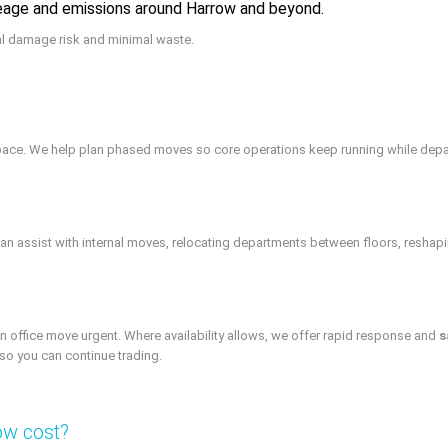
leage and emissions around Harrow and beyond.
al damage risk and minimal waste.
e space. We help plan phased moves so core operations keep running while dep
n assist with internal moves, relocating departments between floors, reshap
office move urgent. Where availability allows, we offer rapid response and
s
so you can continue trading.
ow cost?